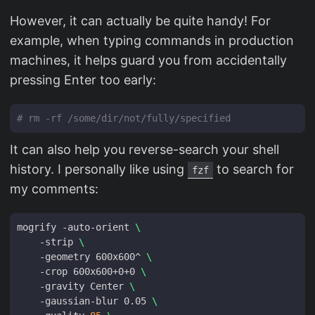
However, it can actually be quite handy! For
example, when typing commands in production
machines, it helps guard you from accidentally
pressing Enter too early:
# rm -rf /some/dir/not/fully/specified
It can also help you reverse-search your shell
history. I personally like using
to search for
fzf
my comments:
mogrify -auto-orient 
    -strip 
    -geometry 600x600^ 
    -crop 600x600+0+0 
    -gravity Center 
    -gaussian-blur 0.05 