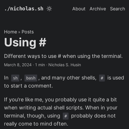
./nicholas.sh
About
Archive
Search
Home
Posts
»
Using #
Different ways to use # when using the terminal.
March 8, 2024
· 1 min · Nicholas S. Husin
In
,
, and many other shells,
is used
sh
bash
#
to start a comment.
If you’re like me, you probably use it quite a bit
when writing actual shell scripts. When in your
terminal, though, using
probably does not
#
really come to mind often.